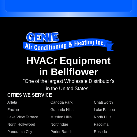
HVACr Equipment
in Bellflower
"One of the largest Wholesale Distributor's
in the United States!"
CITIES WE SERVICE
Arleta
Canoga Park
Chatsworth
Encino
Granada Hills
Lake Balboa
Lake View Terrace
Mission Hills
North Hills
North Hollywood
Northridge
Pacoima
Panorama City
Porter Ranch
Reseda