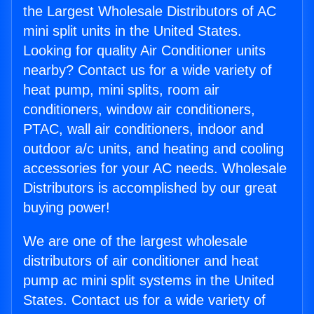
the Largest Wholesale Distributors of AC
mini split units in the United States.
Looking for quality Air Conditioner units
nearby? Contact us for a wide variety of
heat pump, mini splits, room air
conditioners, window air conditioners,
PTAC, wall air conditioners, indoor and
outdoor a/c units, and heating and cooling
accessories for your AC needs. Wholesale
Distributors is accomplished by our great
buying power!
We are one of the largest wholesale
distributors of air conditioner and heat
pump ac mini split systems in the United
States. Contact us for a wide variety of