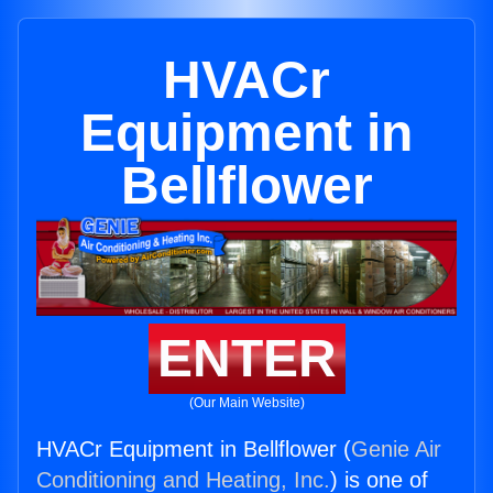
HVACr
Equipment in
Bellflower
ENTER
(Our Main Website)
HVACr Equipment in Bellflower (
Genie Air
Conditioning and Heating, Inc.
) is one of