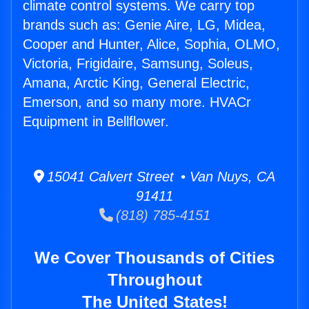
climate control systems. We carry top
brands such as: Genie Aire, LG, Midea,
Cooper and Hunter, Alice, Sophia, OLMO,
Victoria, Frigidaire, Samsung, Soleus,
Amana, Arctic King, General Electric,
Emerson, and so many more. HVACr
Equipment in Bellflower.
15041 Calvert Street • Van Nuys, CA
91411
(818) 785-4151
We Cover Thousands of Cities
Throughout
The United States!