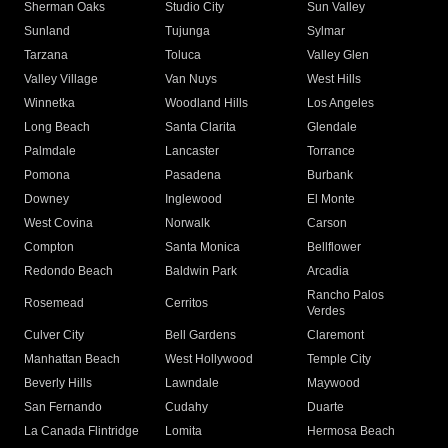
Sherman Oaks
Studio City
Sun Valley
Sunland
Tujunga
Sylmar
Tarzana
Toluca
Valley Glen
Valley Village
Van Nuys
West Hills
Winnetka
Woodland Hills
Los Angeles
Long Beach
Santa Clarita
Glendale
Palmdale
Lancaster
Torrance
Pomona
Pasadena
Burbank
Downey
Inglewood
El Monte
West Covina
Norwalk
Carson
Compton
Santa Monica
Bellflower
Redondo Beach
Baldwin Park
Arcadia
Rancho Palos
Rosemead
Cerritos
Verdes
Culver City
Bell Gardens
Claremont
Manhattan Beach
West Hollywood
Temple City
Beverly Hills
Lawndale
Maywood
San Fernando
Cudahy
Duarte
La Canada Flintridge
Lomita
Hermosa Beach